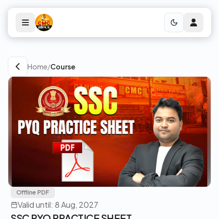
Home
/
Course
Offline PDF
Valid until: 8 Aug, 2027
SSC PYQ PRACTICE SHEET