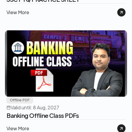
View More
Offline PDF
Valid until: 8 Aug, 2027
Banking Offline Class PDFs
View More