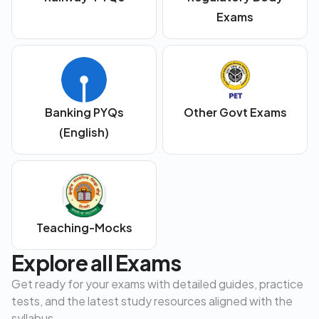
Exams
Banking PYQs
Other Govt Exams
(English)
Teaching-Mocks
Explore all Exams
Get ready for your exams with detailed guides, practice
tests, and the latest study resources aligned with the
syllabus.