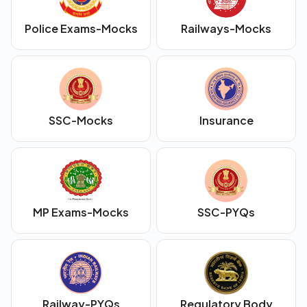
Police Exams-Mocks
Railways-Mocks
SSC-Mocks
Insurance
MP Exams-Mocks
SSC-PYQs
Railway-PYQs
Regulatory Body