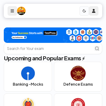
Upcoming and Popular Exams
⚡
Banking -Mocks
Defence Exams