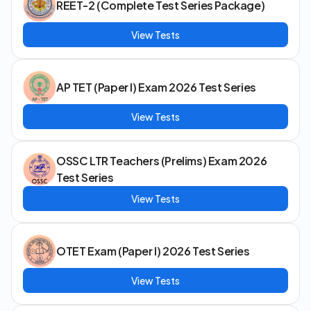
REET-2 (Complete Test Series Package)
View Tests
AP TET (Paper I) Exam 2026 Test Series
View Tests
OSSC LTR Teachers (Prelims) Exam 2026
Test Series
View Tests
OTET Exam (Paper I) 2026 Test Series
View Tests