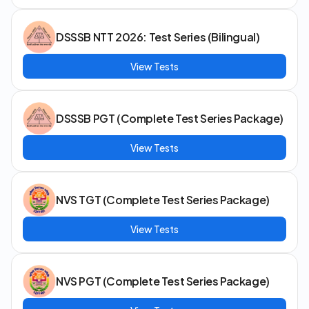
DSSSB NTT 2026: Test Series (Bilingual)
View Tests
DSSSB PGT (Complete Test Series Package)
View Tests
NVS TGT (Complete Test Series Package)
View Tests
NVS PGT (Complete Test Series Package)