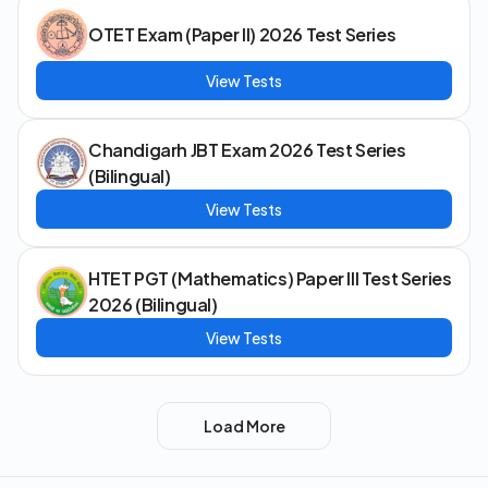
OTET Exam (Paper II) 2026 Test Series
View Tests
Chandigarh JBT Exam 2026 Test Series
(Bilingual)
View Tests
HTET PGT (Mathematics) Paper III Test Series
2026 (Bilingual)
View Tests
Load More