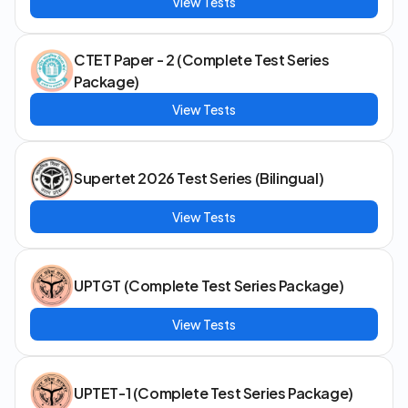
View Tests
CTET Paper - 2 (Complete Test Series
Package)
View Tests
Supertet 2026 Test Series (Bilingual)
View Tests
UPTGT (Complete Test Series Package)
View Tests
UPTET-1 (Complete Test Series Package)