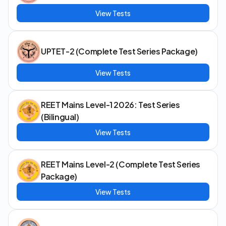
View Tests
UPTET-2 (Complete Test Series Package)
View Tests
REET Mains Level-1 2026: Test Series
(Bilingual)
View Tests
REET Mains Level-2 (Complete Test Series
Package)
View Tests