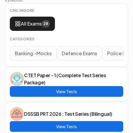
CMC INDORE
All Exams
28
CATEGORIES
Banking -Mocks
Defence Exams
Police Ex
CTET Paper - 1 (Complete Test Series
Package)
View Tests
DSSSB PRT 2026 : Test Series (Bilingual)
View Tests