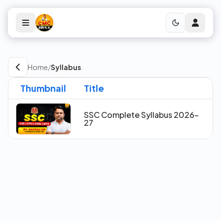
Home
/
Syllabus
Thumbnail
Title
SSC Complete Syllabus 2026-
27