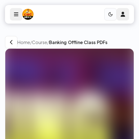
Home
/
Course
/
Banking Offline Class PDFs