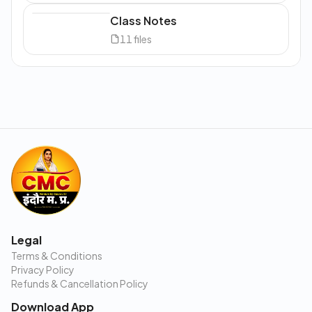
Class Notes
11
files
Legal
Terms & Conditions
Privacy Policy
Refunds & Cancellation Policy
Download App