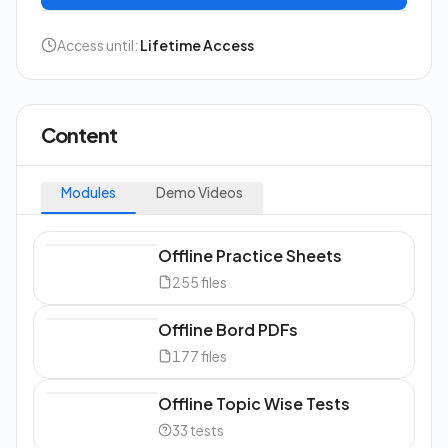
Access until:
Lifetime Access
Content
Modules
Demo Videos
Offline Practice Sheets
255
files
Offline Bord PDFs
177
files
Offline Topic Wise Tests
33
tests