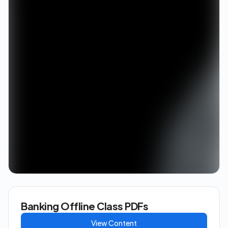
Banking Offline Class PDFs
View Content