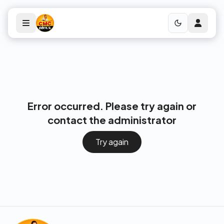
Error occurred. Please try again or
contact the administrator
Try again