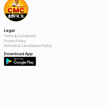
Legal
Terms & Conditions
Privacy Policy
Refunds & Cancellation Policy
Download App