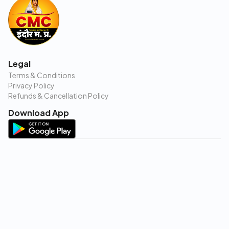
Legal
Terms & Conditions
Privacy Policy
Refunds & Cancellation Policy
Download App