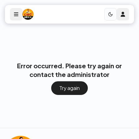
Error occurred. Please try again or
contact the administrator
Try again