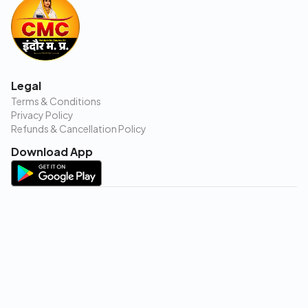
Legal
Terms & Conditions
Privacy Policy
Refunds & Cancellation Policy
Download App