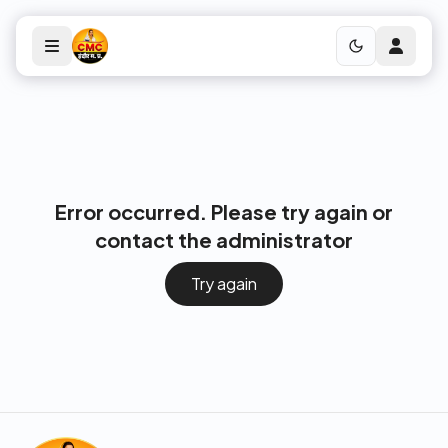
Error occurred. Please try again or
contact the administrator
Try again