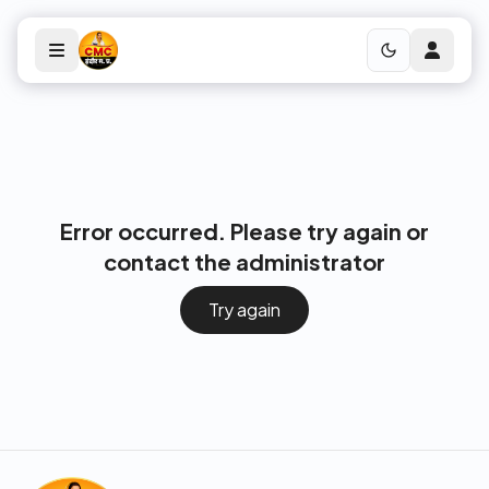
Error occurred. Please try again or
contact the administrator
Try again