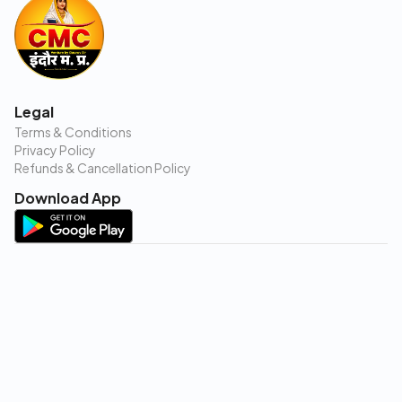
Legal
Terms & Conditions
Privacy Policy
Refunds & Cancellation Policy
Download App