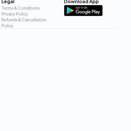
Legal
Download App
Terms & Conditions
Privacy Policy
Refunds & Cancellation
Policy