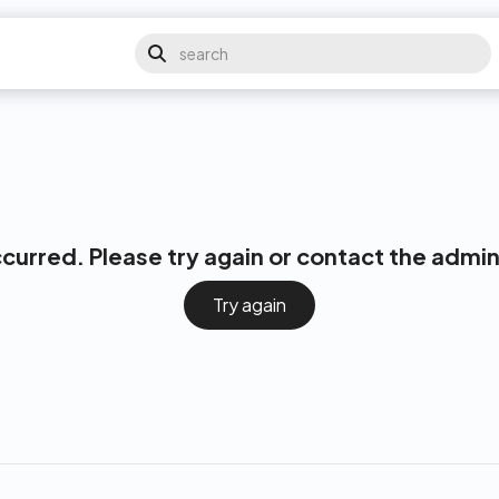
ccurred. Please try again or contact the admin
Try again