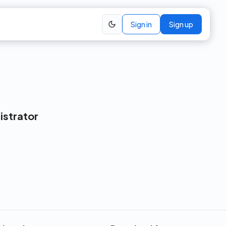
Sign in
Sign up
istrator