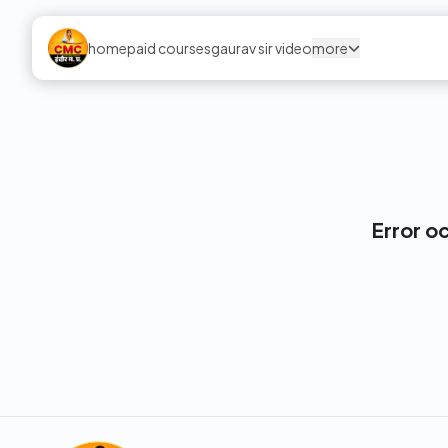
home
paid courses
gaurav sir video
more
Error o